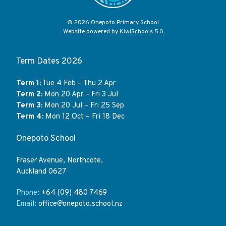
©
2026
Onepoto Primary School
Website powered by
KiwiSchools 5.0
Term Dates 2026
Term 1:
Tue 4 Feb – Thu 2 Apr
Term 2:
Mon 20 Apr – Fri 3 Jul
Term 3:
Mon 20 Jul – Fri 25 Sep
Term 4:
Mon 12 Oct – Fri 18 Dec
Onepoto School
Fraser Avenue, Northcote,
Auckland 0627
Phone:
+64 (09) 480 7469
Email:
office@onepoto.school.nz