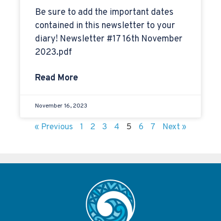
Be sure to add the important dates
contained in this newsletter to your
diary! Newsletter #17 16th November
2023.pdf
Read More
November 16, 2023
« Previous
1
2
3
4
5
6
7
Next »