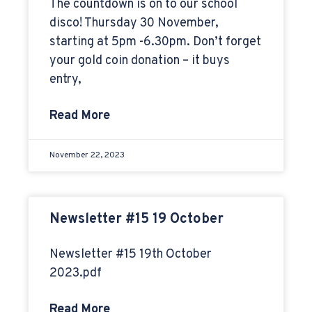
The countdown is on to our school
disco! Thursday 30 November,
starting at 5pm -6.30pm. Don’t forget
your gold coin donation – it buys
entry,
Read More
November 22, 2023
Newsletter #15 19 October
Newsletter #15 19th October
2023.pdf
Read More