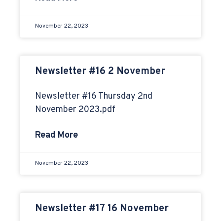
November 22, 2023
Newsletter #16 2 November
Newsletter #16 Thursday 2nd
November 2023.pdf
Read More
November 22, 2023
Newsletter #17 16 November