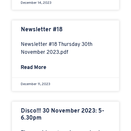
December 14, 2023
Newsletter #18
Newsletter #18 Thursday 30th
November 2023.pdf
Read More
December 11, 2023
Disco!!! 30 November 2023: 5-
6.30pm