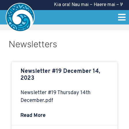
Kia ora! Nau mai – Haere mai – Welc
Newsletters
Newsletter #19 December 14,
2023
Newsletter #19 Thursday 14th
December.pdf
Read More