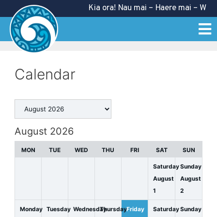
Kia ora! Nau mai – Haere mai – Welco
Calendar
August 2026
MON
TUE
WED
THU
FRI
SAT
SUN
Saturday
Sunday
August
August
1
2
Monday
Tuesday
Wednesday
Thursday
Friday
Saturday
Sunday