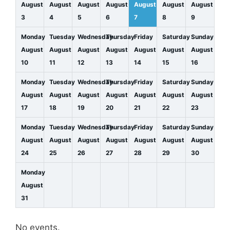
August
August
August
August
August
August
August
3
4
5
6
7
8
9
Monday
Tuesday
Wednesday
Thursday
Friday
Saturday
Sunday
August
August
August
August
August
August
August
10
11
12
13
14
15
16
Monday
Tuesday
Wednesday
Thursday
Friday
Saturday
Sunday
August
August
August
August
August
August
August
17
18
19
20
21
22
23
Monday
Tuesday
Wednesday
Thursday
Friday
Saturday
Sunday
August
August
August
August
August
August
August
24
25
26
27
28
29
30
Monday
August
31
No events.