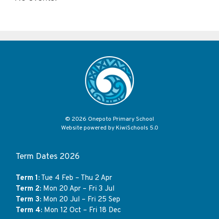
©
2026
Onepoto Primary School
Website powered by
KiwiSchools 5.0
Term Dates 2026
Term 1:
Tue 4 Feb – Thu 2 Apr
Term 2:
Mon 20 Apr – Fri 3 Jul
Term 3:
Mon 20 Jul – Fri 25 Sep
Term 4:
Mon 12 Oct – Fri 18 Dec